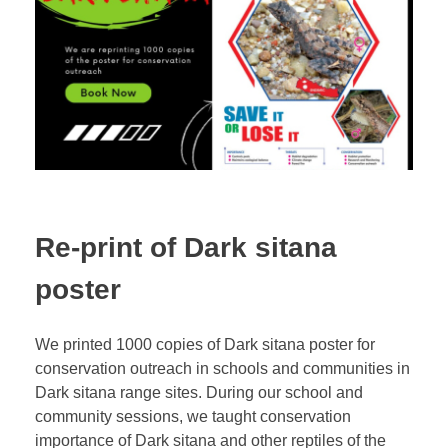
Re-print of Dark sitana
poster
We printed 1000 copies of Dark sitana poster for
conservation outreach in schools and communities in
Dark sitana range sites. During our school and
community sessions, we taught conservation
importance of Dark sitana and other reptiles of the