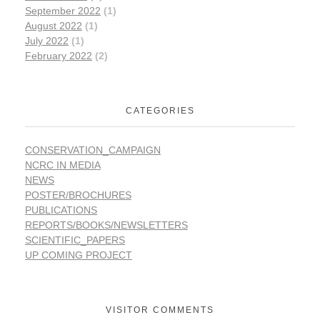
September 2022
(1)
August 2022
(1)
July 2022
(1)
February 2022
(2)
CATEGORIES
CONSERVATION_CAMPAIGN
NCRC IN MEDIA
NEWS
POSTER/BROCHURES
PUBLICATIONS
REPORTS/BOOKS/NEWSLETTERS
SCIENTIFIC_PAPERS
UP COMING PROJECT
VISITOR COMMENTS