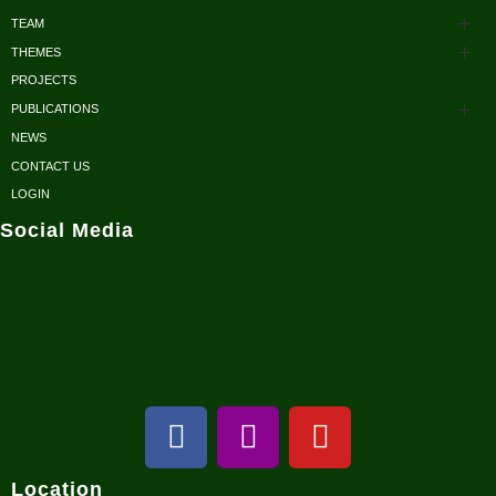
TEAM
THEMES
Advisors
PROJECTS
Conservation
Honorary Members
PUBLICATIONS
Research
NEWS
Scientific Papers
Executive Body
CONTACT US
Sustainable Development
Reports/ Books/ Newsletters
LOGIN
Fellows
Social Media
Conservation Outreach
Posters/ Brochures
Volunteers / Interns
NCRC in Media
Location