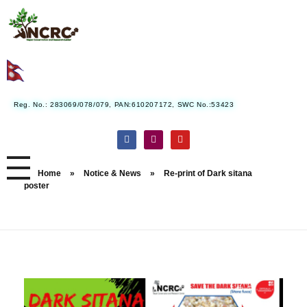
Nepal Conservation and Research Center
Reg. No.: 283069/078/079, PAN:610207172, SWC No.:53423
Home
»
Notice & News
»
Re-print of Dark sitana
poster