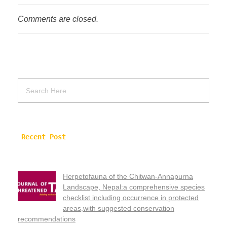
Comments are closed.
Recent Post
Herpetofauna of the Chitwan-Annapurna
Landscape, Nepal:a comprehensive species
checklist including occurrence in protected
areas,with suggested conservation
recommendations