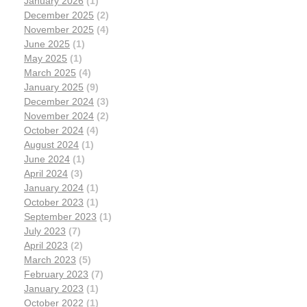
January 2026
(1)
December 2025
(2)
November 2025
(4)
June 2025
(1)
May 2025
(1)
March 2025
(4)
January 2025
(9)
December 2024
(3)
November 2024
(2)
October 2024
(4)
August 2024
(1)
June 2024
(1)
April 2024
(3)
January 2024
(1)
October 2023
(1)
September 2023
(1)
July 2023
(7)
April 2023
(2)
March 2023
(5)
February 2023
(7)
January 2023
(1)
October 2022
(1)