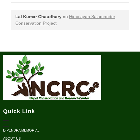
Lal Kumar Chaudhary
on
Himalayan Salamander
Conservation Project
Nepal Conservation and Research Center
Quick Link
DIPENDRA MEMORIAL
ABOUT US