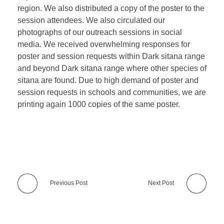
region. We also distributed a copy of the poster to the
session attendees. We also circulated our
photographs of our outreach sessions in social
media. We received overwhelming responses for
poster and session requests within Dark sitana range
and beyond Dark sitana range where other species of
sitana are found. Due to high demand of poster and
session requests in schools and communities, we are
printing again 1000 copies of the same poster.
Previous Post
Next Post