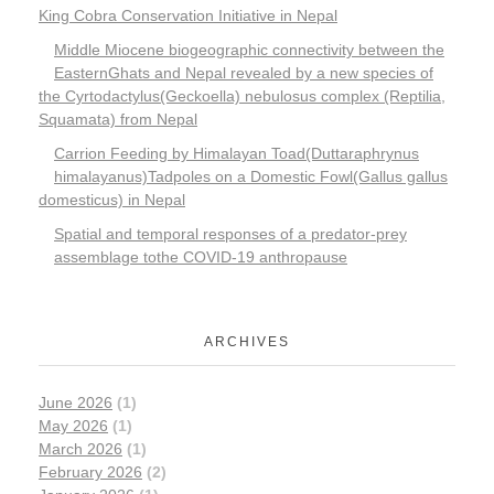
King Cobra Conservation Initiative in Nepal
Middle Miocene biogeographic connectivity between the
EasternGhats and Nepal revealed by a new species of
the Cyrtodactylus(Geckoella) nebulosus complex (Reptilia,
Squamata) from Nepal
Carrion Feeding by Himalayan Toad(Duttaraphrynus
himalayanus)Tadpoles on a Domestic Fowl(Gallus gallus
domesticus) in Nepal
Spatial and temporal responses of a predator-prey
assemblage tothe COVID-19 anthropause
ARCHIVES
June 2026
(1)
May 2026
(1)
March 2026
(1)
February 2026
(2)