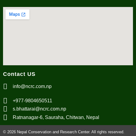
Contact US
info@ncrc.com.np
+977-9804650511
s.bhattarai@ncrc.com.np
Ratnanagar-6, Sauraha, Chitwan, Nepal
© 2026 Nepal Conservation and Research Center. All rights reserved.