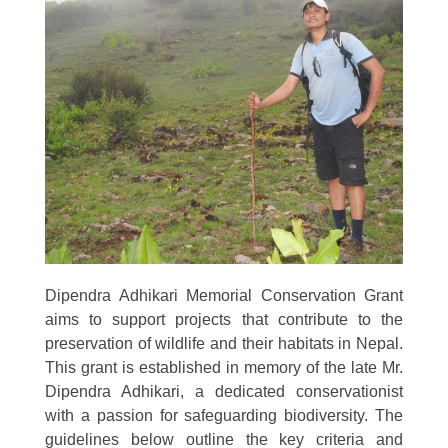
Dipendra Adhikari Memorial Conservation Grant
aims to support projects that contribute to the
preservation of wildlife and their habitats in Nepal.
This grant is established in memory of the late Mr.
Dipendra Adhikari, a dedicated conservationist
with a passion for safeguarding biodiversity. The
guidelines below outline the key criteria and