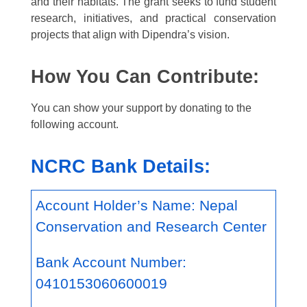
and their habitats. The grant seeks to fund student
research, initiatives, and practical conservation
projects that align with Dipendra’s vision.
How You Can Contribute:
You can show your support by donating to the
following account.
NCRC Bank Details:
Account Holder’s Name: Nepal
Conservation and Research Center
Bank Account Number:
0410153060600019