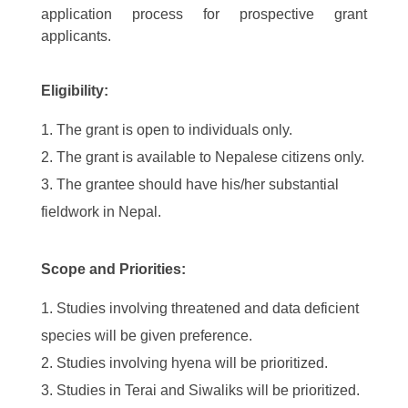
application process for prospective grant
applicants.
Eligibility:
The grant is open to individuals only.
The grant is available to Nepalese citizens only.
The grantee should have his/her substantial
fieldwork in Nepal.
Scope and Priorities:
Studies involving threatened and data deficient
species will be given preference.
Studies involving hyena will be prioritized.
Studies in Terai and Siwaliks will be prioritized.