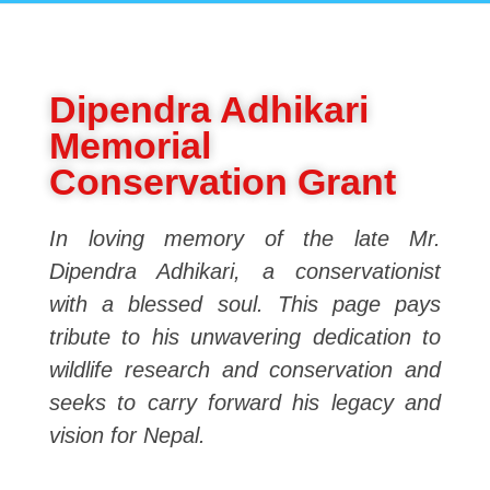
Dipendra Adhikari
Memorial
Conservation Grant
In loving memory of the late Mr.
Dipendra Adhikari, a conservationist
with a blessed soul. This page pays
tribute to his unwavering dedication to
wildlife research and conservation and
seeks to carry forward his legacy and
vision for Nepal.