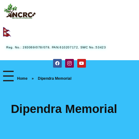
Nepal Conservation and Research Center
Reg. No.: 283069/078/079, PAN:610207172, SWC No.:53423
Home
»
Dipendra Memorial
Dipendra Memorial