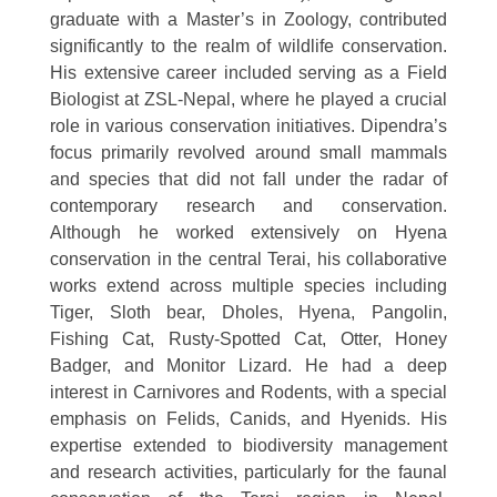
graduate with a Master’s in Zoology, contributed
significantly to the realm of wildlife conservation.
His extensive career included serving as a Field
Biologist at ZSL-Nepal, where he played a crucial
role in various conservation initiatives. Dipendra’s
focus primarily revolved around small mammals
and species that did not fall under the radar of
contemporary research and conservation.
Although he worked extensively on Hyena
conservation in the central Terai, his collaborative
works extend across multiple species including
Tiger, Sloth bear, Dholes, Hyena, Pangolin,
Fishing Cat, Rusty-Spotted Cat, Otter, Honey
Badger, and Monitor Lizard. He had a deep
interest in Carnivores and Rodents, with a special
emphasis on Felids, Canids, and Hyenids. His
expertise extended to biodiversity management
and research activities, particularly for the faunal