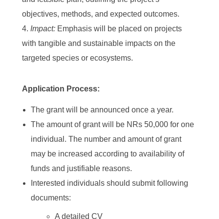
objectives, methods, and expected outcomes.
Impact:
Emphasis will be placed on projects
with tangible and sustainable impacts on the
targeted species or ecosystems.
Application Process:
The grant will be announced once a year.
The amount of grant will be NRs 50,000 for one
individual. The number and amount of grant
may be increased according to availability of
funds and justifiable reasons.
Interested individuals should submit following
documents:
A detailed CV