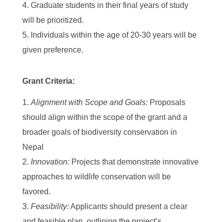
Graduate students in their final years of study
will be prioritized.
Individuals within the age of 20-30 years will be
given preference.
Grant Criteria:
Alignment with Scope and Goals:
Proposals
should align within the scope of the grant and a
broader goals of biodiversity conservation in
Nepal
Innovation:
Projects that demonstrate innovative
approaches to wildlife conservation will be
favored.
Feasibility:
Applicants should present a clear
and feasible plan, outlining the project’s