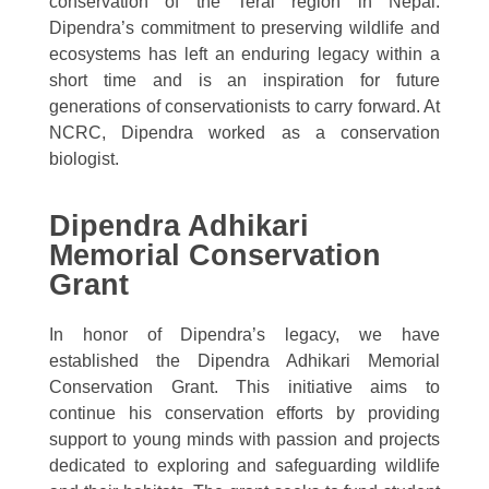
conservation of the Terai region in Nepal.
Dipendra’s commitment to preserving wildlife and
ecosystems has left an enduring legacy within a
short time and is an inspiration for future
generations of conservationists to carry forward. At
NCRC, Dipendra worked as a conservation
biologist.
Dipendra Adhikari
Memorial Conservation
Grant
In honor of Dipendra’s legacy, we have
established the Dipendra Adhikari Memorial
Conservation Grant. This initiative aims to
continue his conservation efforts by providing
support to young minds with passion and projects
dedicated to exploring and safeguarding wildlife