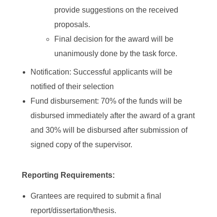
provide suggestions on the received
proposals.
Final decision for the award will be
unanimously done by the task force.
Notification: Successful applicants will be
notified of their selection
Fund disbursement: 70% of the funds will be
disbursed immediately after the award of a grant
and 30% will be disbursed after submission of
signed copy of the supervisor.
Reporting Requirements:
Grantees are required to submit a final
report/dissertation/thesis.