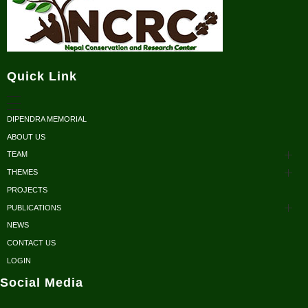
Nepal Conservation and Research Center
Quick Link
DIPENDRA MEMORIAL
ABOUT US
TEAM
THEMES
Advisors
PROJECTS
Conservation
Honorary Members
PUBLICATIONS
Research
NEWS
Scientific Papers
Executive Body
CONTACT US
Sustainable Development
Reports/ Books/ Newsletters
LOGIN
Fellows
Social Media
Conservation Outreach
Posters/ Brochures
Volunteers / Interns