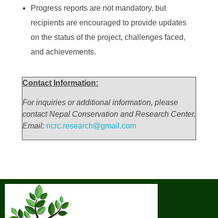
Progress reports are not mandatory, but
recipients are encouraged to provide updates
on the status of the project, challenges faced,
and achievements.
Contact Information:
For inquiries or additional information, please
contact Nepal Conservation and Research Center,
Email:
ncrc.research@gmail.com