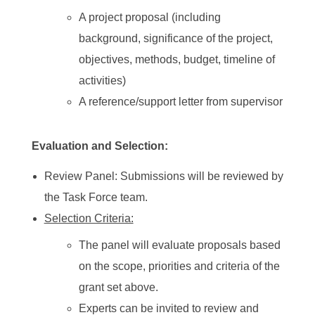
A project proposal (including
background, significance of the project,
objectives, methods, budget, timeline of
activities)
A reference/support letter from supervisor
Evaluation and Selection:
Review Panel: Submissions will be reviewed by
the Task Force team.
Selection Criteria:
The panel will evaluate proposals based
on the scope, priorities and criteria of the
grant set above.
Experts can be invited to review and