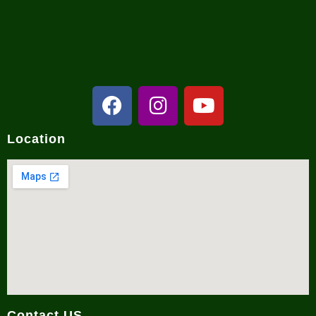
NCRC in Media
Location
Contact US