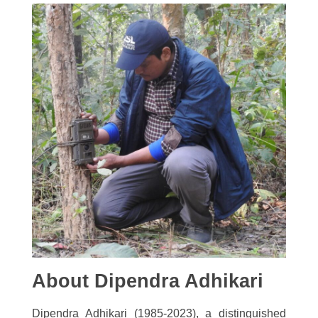
About Dipendra Adhikari
Dipendra Adhikari (1985-2023), a distinguished