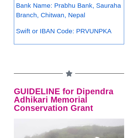
Bank Name: Prabhu Bank, Sauraha
Branch, Chitwan, Nepal
Swift or IBAN Code: PRVUNPKA
GUIDELINE for Dipendra
Adhikari Memorial
Conservation Grant