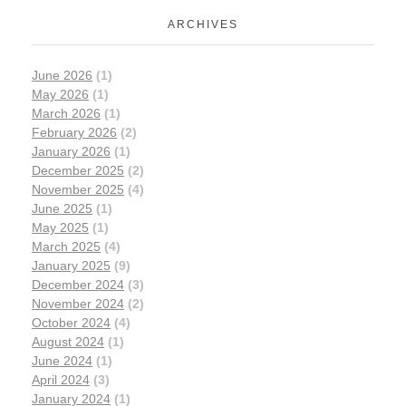
ARCHIVES
June 2026
(1)
May 2026
(1)
March 2026
(1)
February 2026
(2)
January 2026
(1)
December 2025
(2)
November 2025
(4)
June 2025
(1)
May 2025
(1)
March 2025
(4)
January 2025
(9)
December 2024
(3)
November 2024
(2)
October 2024
(4)
August 2024
(1)
June 2024
(1)
April 2024
(3)
January 2024
(1)