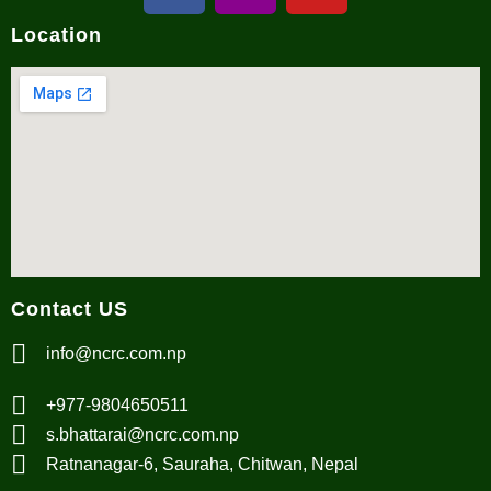
Location
Contact US
info@ncrc.com.np
+977-9804650511
s.bhattarai@ncrc.com.np
Ratnanagar-6, Sauraha, Chitwan, Nepal