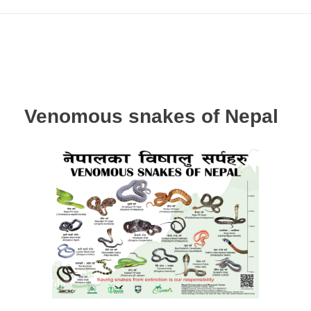
Venomous snakes of Nepal