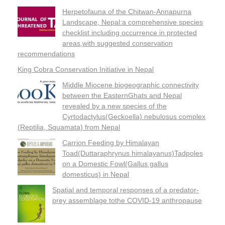
Herpetofauna of the Chitwan-Annapurna
Landscape, Nepal:a comprehensive species
checklist including occurrence in protected
areas,with suggested conservation
recommendations
King Cobra Conservation Initiative in Nepal
Middle Miocene biogeographic connectivity
between the EasternGhats and Nepal
revealed by a new species of the
Cyrtodactylus(Geckoella) nebulosus complex
(Reptilia, Squamata) from Nepal
Carrion Feeding by Himalayan
Toad(Duttaraphrynus himalayanus)Tadpoles
on a Domestic Fowl(Gallus gallus
domesticus) in Nepal
Spatial and temporal responses of a predator-
prey assemblage tothe COVID-19 anthropause