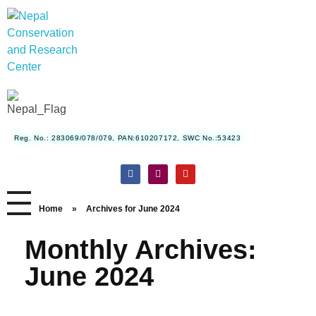
Nepal Conservation and Research Center
Reg. No.: 283069/078/079, PAN:610207172, SWC No.:53423
Home
»
Archives for June 2024
Monthly Archives:
June 2024