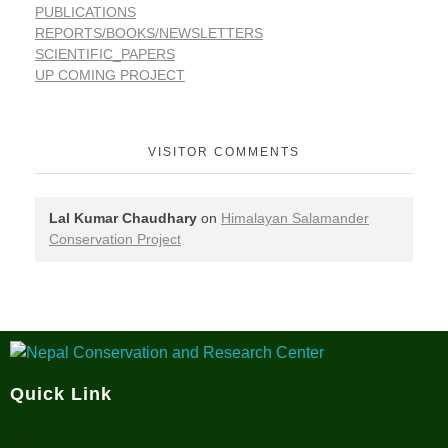
PUBLICATIONS
REPORTS/BOOKS/NEWSLETTERS
SCIENTIFIC_PAPERS
UP COMING PROJECT
VISITOR COMMENTS
Lal Kumar Chaudhary
on
Himalayan Salamander
Conservation Project
Nepal Conservation and Research Center
Quick Link