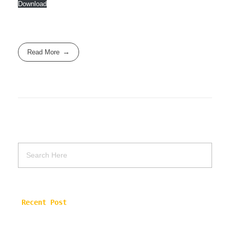
Download
Read More
Recent Post