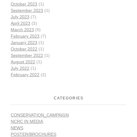
October 2023
(1)
September 2023
(1)
July 2023
(7)
April 2023
(2)
March 2023
(5)
February 2023
(7)
January 2023
(1)
October 2022
(1)
September 2022
(1)
August 2022
(1)
July 2022
(1)
February 2022
(2)
CATEGORIES
CONSERVATION_CAMPAIGN
NCRC IN MEDIA
NEWS
POSTER/BROCHURES