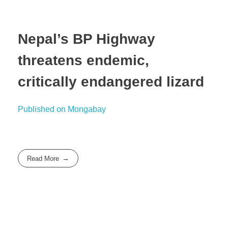
Nepal’s BP Highway
threatens endemic,
critically endangered lizard
Published on Mongabay
Read More