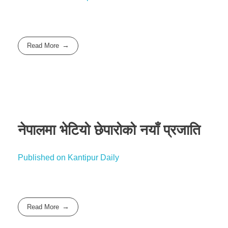
Read More
नेपालमा भेटियो छेपारोको नयाँ प्रजाति
Published on Kantipur Daily
Read More