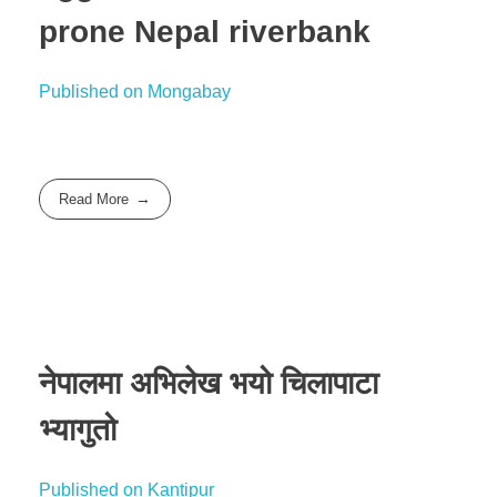
prone Nepal riverbank
Published on Mongabay
Read More
नेपालमा अभिलेख भयो चिलापाटा
भ्यागुतो
Published on Kantipur