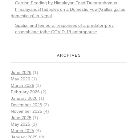
Carrion Feeding by Himalayan Toad(Duttaraphrynus
himalayanus)Tadpoles on a Domestic Fowl(Gallus gallus
domesticus) in Nepal
Spatial and temporal responses of a predator-prey
assemblage tothe COVID-19 anthropause
ARCHIVES
June 2026
(1)
May 2026
(1)
March 2026
(1)
February 2026
(2)
January 2026
(1)
December 2025
(2)
November 2025
(4)
June 2025
(1)
May 2025
(1)
March 2025
(4)
January 2025
(9)