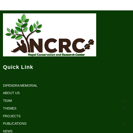
Nepal Conservation and Research Center
Quick Link
DIPENDRA MEMORIAL
ABOUT US
TEAM
THEMES
Advisors
PROJECTS
Conservation
Honorary Members
PUBLICATIONS
Research
NEWS