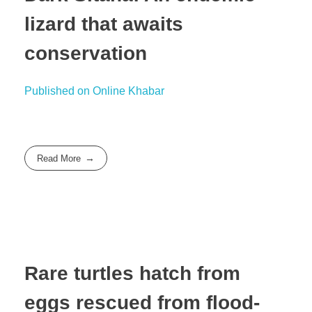
lizard that awaits
conservation
Published on Online Khabar
Read More
Rare turtles hatch from
eggs rescued from flood-