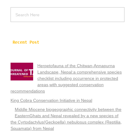
Recent Post
Herpetofauna of the Chitwan-Annapurna
Landscape, Nepal:a comprehensive species
checklist including occurrence in protected
areas,with suggested conservation
recommendations
King Cobra Conservation Initiative in Nepal
Middle Miocene biogeographic connectivity between the
EasternGhats and Nepal revealed by a new species of
the Cyrtodactylus(Geckoella) nebulosus complex (Reptilia,
Squamata) from Nepal