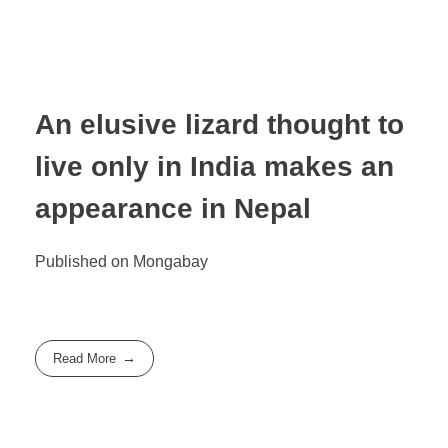
An elusive lizard thought to
live only in India makes an
appearance in Nepal
Published on Mongabay
Read More