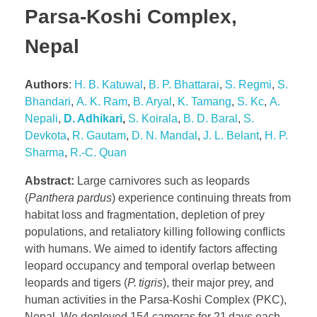
Parsa-Koshi Complex,
Nepal
Authors
:
H. B. Katuwal
,
B. P. Bhattarai
,
S. Regmi
,
S.
Bhandari
,
A. K. Ram
,
B. Aryal
,
K. Tamang
,
S. Kc
,
A.
Nepali
,
D. Adhikari
,
S. Koirala
,
B. D. Baral
,
S.
Devkota
,
R. Gautam
,
D. N. Mandal
,
J. L. Belant
,
H. P.
Sharma
,
R.-C. Quan
Abstract:
Large carnivores such as leopards
(
Panthera pardus
) experience continuing threats from
habitat loss and fragmentation, depletion of prey
populations, and retaliatory killing following conflicts
with humans. We aimed to identify factors affecting
leopard occupancy and temporal overlap between
leopards and tigers (
P. tigris
), their major prey, and
human activities in the Parsa-Koshi Complex (PKC),
Nepal. We deployed 154 cameras for 21 days each