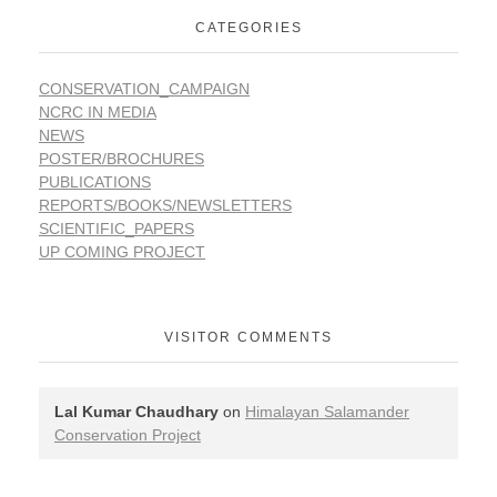
CATEGORIES
CONSERVATION_CAMPAIGN
NCRC IN MEDIA
NEWS
POSTER/BROCHURES
PUBLICATIONS
REPORTS/BOOKS/NEWSLETTERS
SCIENTIFIC_PAPERS
UP COMING PROJECT
VISITOR COMMENTS
Lal Kumar Chaudhary
on
Himalayan Salamander
Conservation Project