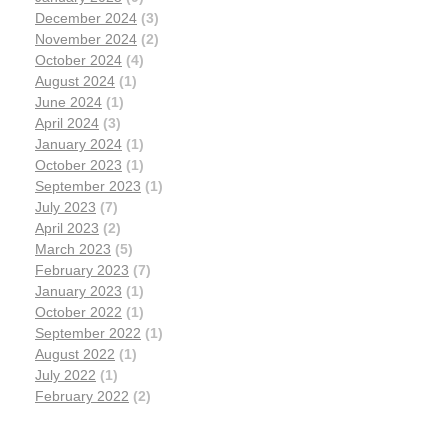
December 2024
(3)
November 2024
(2)
October 2024
(4)
August 2024
(1)
June 2024
(1)
April 2024
(3)
January 2024
(1)
October 2023
(1)
September 2023
(1)
July 2023
(7)
April 2023
(2)
March 2023
(5)
February 2023
(7)
January 2023
(1)
October 2022
(1)
September 2022
(1)
August 2022
(1)
July 2022
(1)
February 2022
(2)