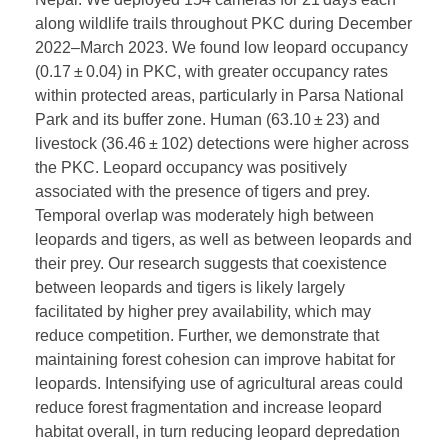
along wildlife trails throughout PKC during December
2022–March 2023. We found low leopard occupancy
(0.17 ± 0.04) in PKC, with greater occupancy rates
within protected areas, particularly in Parsa National
Park and its buffer zone. Human (63.10 ± 23) and
livestock (36.46 ± 102) detections were higher across
the PKC. Leopard occupancy was positively
associated with the presence of tigers and prey.
Temporal overlap was moderately high between
leopards and tigers, as well as between leopards and
their prey. Our research suggests that coexistence
between leopards and tigers is likely largely
facilitated by higher prey availability, which may
reduce competition. Further, we demonstrate that
maintaining forest cohesion can improve habitat for
leopards. Intensifying use of agricultural areas could
reduce forest fragmentation and increase leopard
habitat overall, in turn reducing leopard depredation