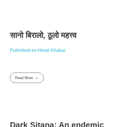
सानो बिरालो, ठूलो महत्त्व
Published on Himal Khabar
Read More
Dark Sitana: An endemic