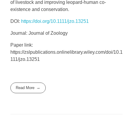
of livestock and improving leopard-human co-
existence and conservation.
DOI:
https://doi.org/10.1111/jzo.13251
Journal: Journal of Zoology
Paper link:
https://zslpublications.onlinelibrary.wiley.com/doi/10.1
111/jzo.13251
Read More