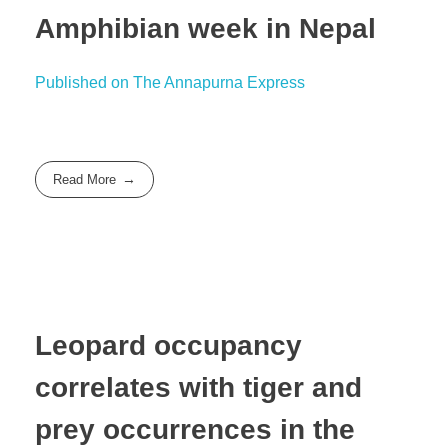
Amphibian week in Nepal
Published on The Annapurna Express
Read More
Leopard occupancy
correlates with tiger and
prey occurrences in the