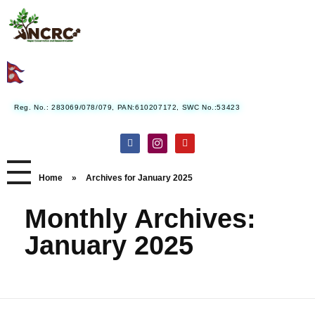
Nepal Conservation and Research Center
Reg. No.: 283069/078/079, PAN:610207172, SWC No.:53423
Home
»
Archives for January 2025
Monthly Archives:
January 2025