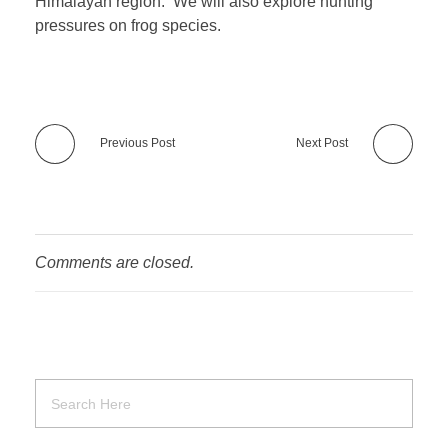
Himalayan region. We will also explore hunting
pressures on frog species.
Previous Post
Next Post
Comments are closed.