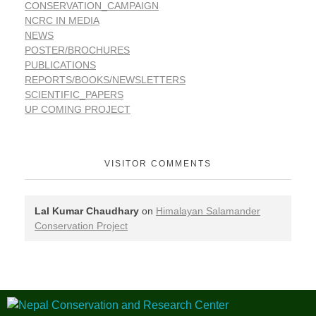
CONSERVATION_CAMPAIGN
NCRC IN MEDIA
NEWS
POSTER/BROCHURES
PUBLICATIONS
REPORTS/BOOKS/NEWSLETTERS
SCIENTIFIC_PAPERS
UP COMING PROJECT
VISITOR COMMENTS
Lal Kumar Chaudhary
on
Himalayan Salamander
Conservation Project