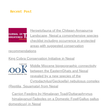
Recent Post
Herpetofauna of the Chitwan-Annapurna
Landscape, Nepal:a comprehensive species
checklist including occurrence in protected
areas,with suggested conservation
recommendations
King Cobra Conservation Initiative in Nepal
Middle Miocene biogeographic connectivity
between the EasternGhats and Nepal
revealed by a new species of the
Cyrtodactylus(Geckoella) nebulosus complex
(Reptilia, Squamata) from Nepal
Carrion Feeding by Himalayan Toad(Duttaraphrynus
himalayanus)Tadpoles on a Domestic Fowl(Gallus gallus
domesticus) in Nepal