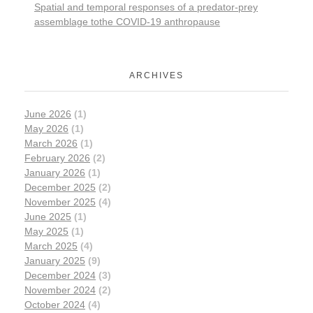
Spatial and temporal responses of a predator-prey
assemblage tothe COVID-19 anthropause
ARCHIVES
June 2026
(1)
May 2026
(1)
March 2026
(1)
February 2026
(2)
January 2026
(1)
December 2025
(2)
November 2025
(4)
June 2025
(1)
May 2025
(1)
March 2025
(4)
January 2025
(9)
December 2024
(3)
November 2024
(2)
October 2024
(4)