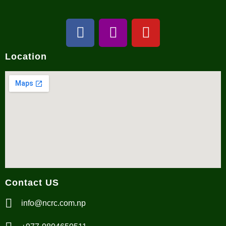
Location
Contact US
info@ncrc.com.np