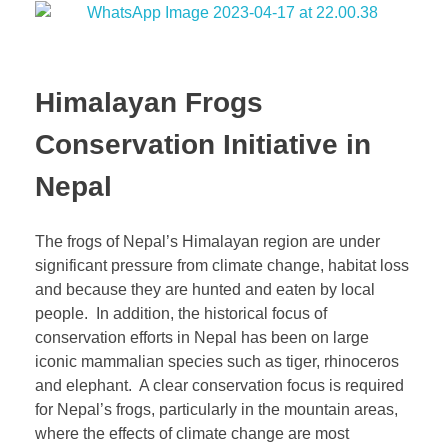
Himalayan Frogs
Conservation Initiative in
Nepal
The frogs of Nepal’s Himalayan region are under
significant pressure from climate change, habitat loss
and because they are hunted and eaten by local
people. In addition, the historical focus of
conservation efforts in Nepal has been on large
iconic mammalian species such as tiger, rhinoceros
and elephant. A clear conservation focus is required
for Nepal’s frogs, particularly in the mountain areas,
where the effects of climate change are most