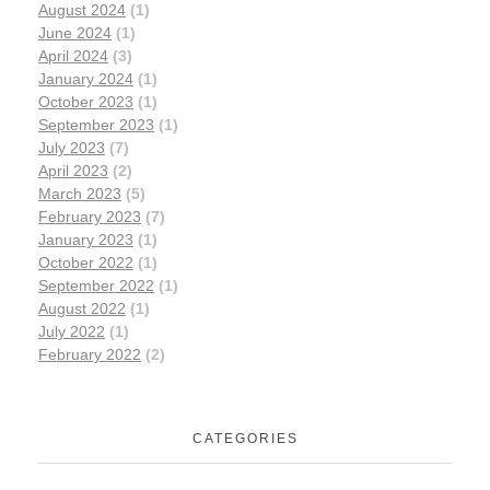
August 2024
(1)
June 2024
(1)
April 2024
(3)
January 2024
(1)
October 2023
(1)
September 2023
(1)
July 2023
(7)
April 2023
(2)
March 2023
(5)
February 2023
(7)
January 2023
(1)
October 2022
(1)
September 2022
(1)
August 2022
(1)
July 2022
(1)
February 2022
(2)
CATEGORIES