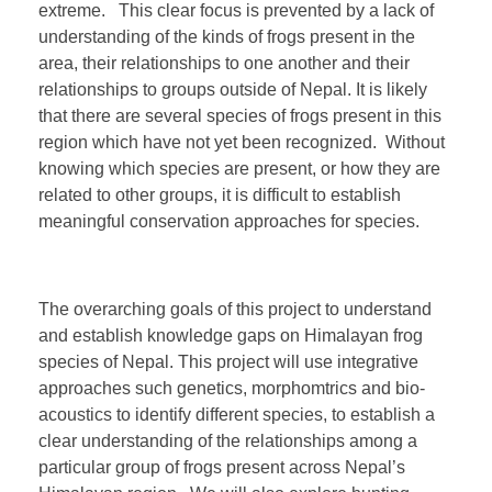
extreme. This clear focus is prevented by a lack of
understanding of the kinds of frogs present in the
area, their relationships to one another and their
relationships to groups outside of Nepal. It is likely
that there are several species of frogs present in this
region which have not yet been recognized. Without
knowing which species are present, or how they are
related to other groups, it is difficult to establish
meaningful conservation approaches for species.
The overarching goals of this project to understand
and establish knowledge gaps on Himalayan frog
species of Nepal. This project will use integrative
approaches such genetics, morphomtrics and bio-
acoustics to identify different species, to establish a
clear understanding of the relationships among a
particular group of frogs present across Nepal’s