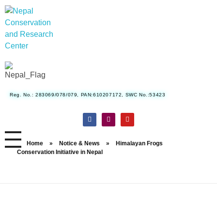
Nepal Conservation and Research Center
Reg. No.: 283069/078/079, PAN:610207172, SWC No.:53423
Home
»
Notice & News
»
Himalayan Frogs
Conservation Initiative in Nepal