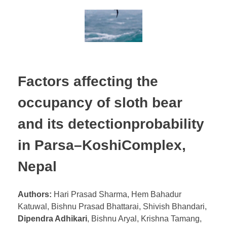
Factors affecting the
occupancy of sloth bear
and its detectionprobability
in Parsa–KoshiComplex,
Nepal
Authors:
Hari Prasad Sharma, Hem Bahadur
Katuwal, Bishnu Prasad Bhattarai, Shivish Bhandari,
Dipendra Adhikari
, Bishnu Aryal, Krishna Tamang,