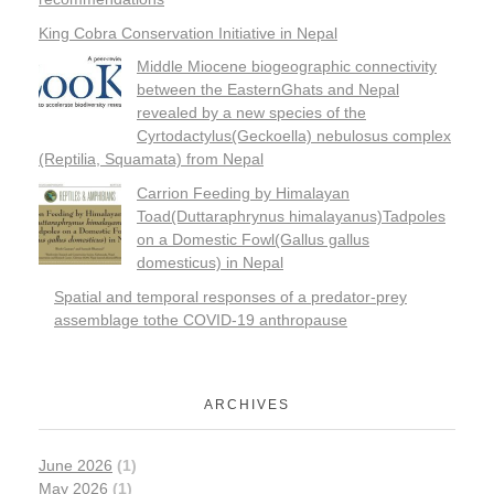
King Cobra Conservation Initiative in Nepal
Middle Miocene biogeographic connectivity
between the EasternGhats and Nepal
revealed by a new species of the
Cyrtodactylus(Geckoella) nebulosus complex
(Reptilia, Squamata) from Nepal
Carrion Feeding by Himalayan
Toad(Duttaraphrynus himalayanus)Tadpoles
on a Domestic Fowl(Gallus gallus
domesticus) in Nepal
Spatial and temporal responses of a predator-prey
assemblage tothe COVID-19 anthropause
ARCHIVES
June 2026
(1)
May 2026
(1)