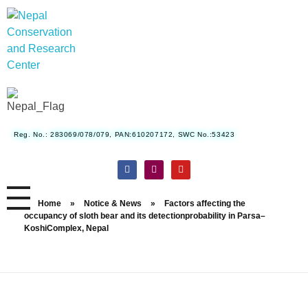
Nepal Conservation and Research Center
Reg. No.: 283069/078/079, PAN:610207172, SWC No.:53423
Home
»
Notice & News
»
Factors affecting the
occupancy of sloth bear and its detectionprobability in Parsa–
KoshiComplex, Nepal