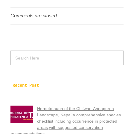
Comments are closed.
Recent Post
Herpetofauna of the Chitwan-Annapurna
Landscape, Nepal:a comprehensive species
checklist including occurrence in protected
areas,with suggested conservation
recommendations