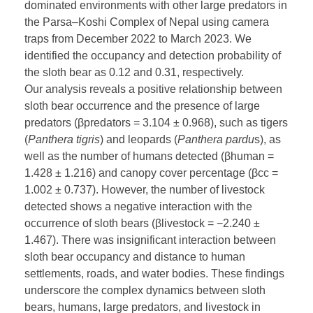
dominated environments with other large predators in
the Parsa–Koshi Complex of Nepal using camera
traps from December 2022 to March 2023. We
identified the occupancy and detection probability of
the sloth bear as 0.12 and 0.31, respectively.
Our analysis reveals a positive relationship between
sloth bear occurrence and the presence of large
predators (βpredators = 3.104 ± 0.968), such as tigers
(
Panthera tigris
) and leopards (
Panthera pardu
s), as
well as the number of humans detected (βhuman =
1.428 ± 1.216) and canopy cover percentage (βcc =
1.002 ± 0.737). However, the number of livestock
detected shows a negative interaction with the
occurrence of sloth bears (βlivestock = −2.240 ±
1.467). There was insignificant interaction between
sloth bear occupancy and distance to human
settlements, roads, and water bodies. These findings
underscore the complex dynamics between sloth
bears, humans, large predators, and livestock in