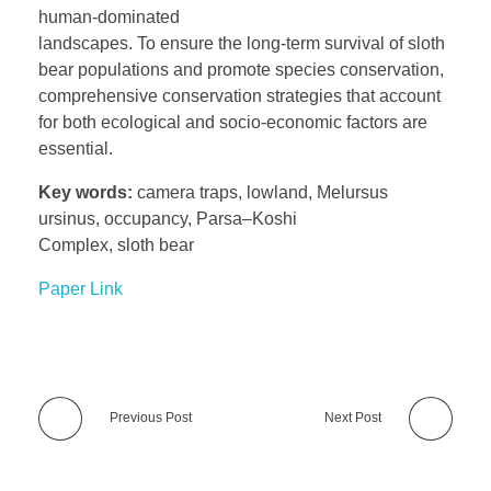
human-dominated
landscapes. To ensure the long-term survival of sloth
bear populations and promote species conservation,
comprehensive conservation strategies that account
for both ecological and socio-economic factors are
essential.
Key words:
camera traps, lowland, Melursus
ursinus, occupancy, Parsa–Koshi
Complex, sloth bear
Paper Link
Previous Post
Next Post