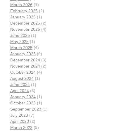
March 2026
(1)
February 2026
(2)
January 2026
(1)
December 2025
(2)
November 2025
(4)
June 2025
(1)
May 2025
(1)
March 2025
(4)
January 2025
(9)
December 2024
(3)
November 2024
(2)
October 2024
(4)
August 2024
(1)
June 2024
(1)
April 2024
(3)
January 2024
(1)
October 2023
(1)
September 2023
(1)
July 2023
(7)
April 2023
(2)
March 2023
(5)