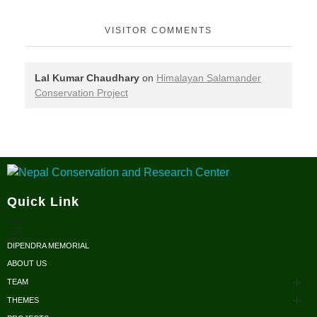
VISITOR COMMENTS
Lal Kumar Chaudhary
on
Himalayan Salamander
Conservation Project
Nepal Conservation and Research Center
Quick Link
DIPENDRA MEMORIAL
ABOUT US
TEAM
THEMES
Advisors