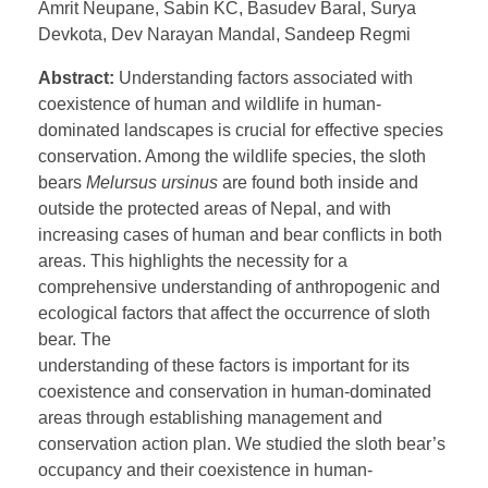
Amrit Neupane, Sabin KC, Basudev Baral, Surya
Devkota, Dev Narayan Mandal, Sandeep Regmi
Abstract:
Understanding factors associated with
coexistence of human and wildlife in human-
dominated landscapes is crucial for effective species
conservation. Among the wildlife species, the sloth
bears
Melursus ursinus
are found both inside and
outside the protected areas of Nepal, and with
increasing cases of human and bear conflicts in both
areas. This highlights the necessity for a
comprehensive understanding of anthropogenic and
ecological factors that affect the occurrence of sloth
bear. The
understanding of these factors is important for its
coexistence and conservation in human-dominated
areas through establishing management and
conservation action plan. We studied the sloth bear’s
occupancy and their coexistence in human-