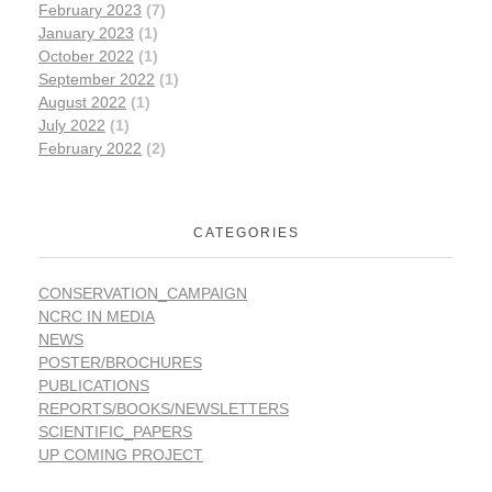
February 2023
(7)
January 2023
(1)
October 2022
(1)
September 2022
(1)
August 2022
(1)
July 2022
(1)
February 2022
(2)
CATEGORIES
CONSERVATION_CAMPAIGN
NCRC IN MEDIA
NEWS
POSTER/BROCHURES
PUBLICATIONS
REPORTS/BOOKS/NEWSLETTERS
SCIENTIFIC_PAPERS
UP COMING PROJECT