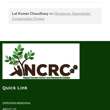
Lal Kumar Chaudhary
on
Himalayan Salamander
Conservation Project
Nepal Conservation and Research Center
Quick Link
DIPENDRA MEMORIAL
ABOUT US