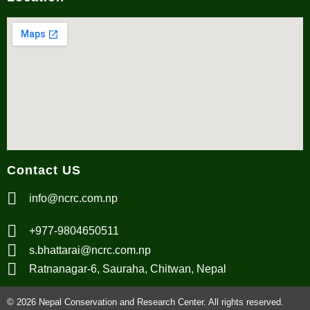
Contact US
info@ncrc.com.np
+977-9804650511
s.bhattarai@ncrc.com.np
Ratnanagar-6, Sauraha, Chitwan, Nepal
© 2026 Nepal Conservation and Research Center. All rights reserved.