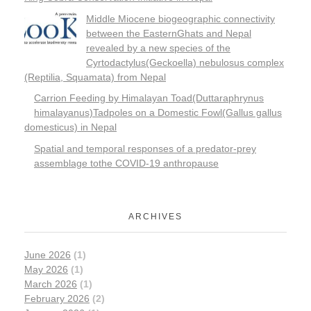
Middle Miocene biogeographic connectivity
between the EasternGhats and Nepal
revealed by a new species of the
Cyrtodactylus(Geckoella) nebulosus complex
(Reptilia, Squamata) from Nepal
Carrion Feeding by Himalayan Toad(Duttaraphrynus
himalayanus)Tadpoles on a Domestic Fowl(Gallus gallus
domesticus) in Nepal
Spatial and temporal responses of a predator-prey
assemblage tothe COVID-19 anthropause
ARCHIVES
June 2026
(1)
May 2026
(1)
March 2026
(1)
February 2026
(2)