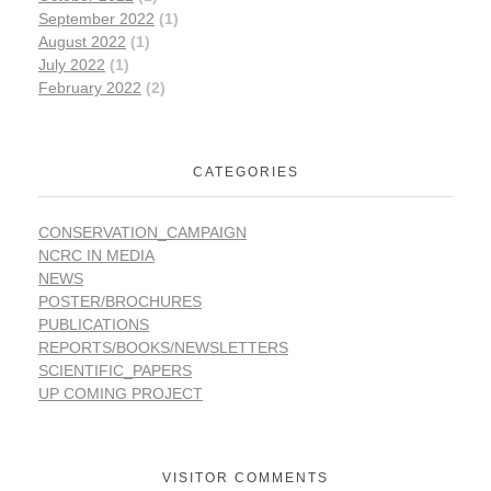
September 2022
(1)
August 2022
(1)
July 2022
(1)
February 2022
(2)
CATEGORIES
CONSERVATION_CAMPAIGN
NCRC IN MEDIA
NEWS
POSTER/BROCHURES
PUBLICATIONS
REPORTS/BOOKS/NEWSLETTERS
SCIENTIFIC_PAPERS
UP COMING PROJECT
VISITOR COMMENTS