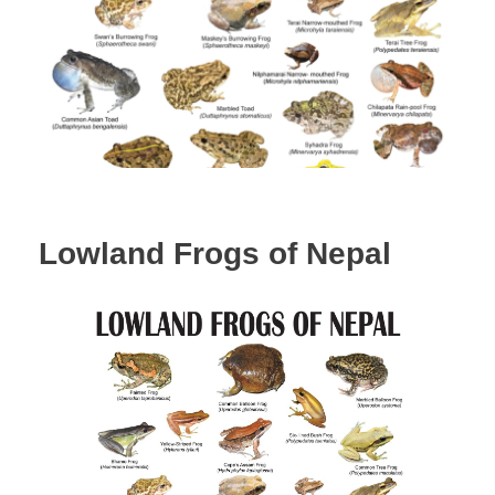
Lowland Frogs of Nepal