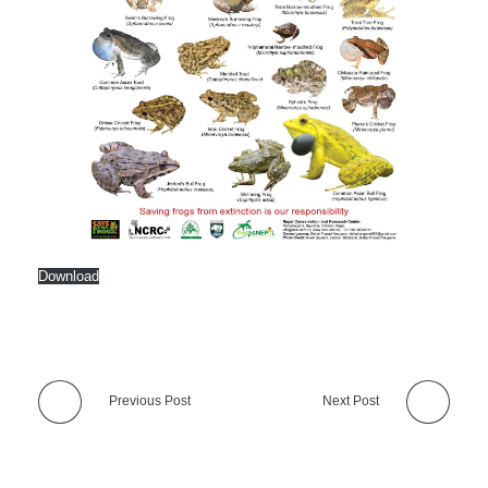
Download
Previous Post
Next Post