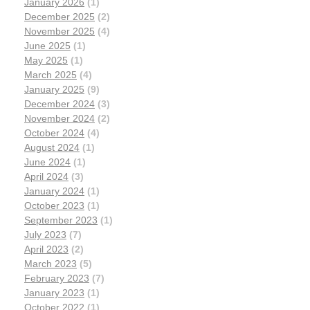
January 2026
(1)
December 2025
(2)
November 2025
(4)
June 2025
(1)
May 2025
(1)
March 2025
(4)
January 2025
(9)
December 2024
(3)
November 2024
(2)
October 2024
(4)
August 2024
(1)
June 2024
(1)
April 2024
(3)
January 2024
(1)
October 2023
(1)
September 2023
(1)
July 2023
(7)
April 2023
(2)
March 2023
(5)
February 2023
(7)
January 2023
(1)
October 2022
(1)