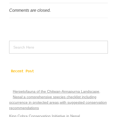
Comments are closed.
Recent Post
Herpetofauna of the Chitwan-Annapurna Landscape,
Nepal:a comprehensive species checklist including
occurrence in protected areas,with suggested conservation
recommendations
King Cobra Conservation Initiative in Nepal