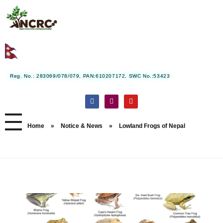
Nepal Conservation and Research Center
Reg. No.: 283069/078/079, PAN:610207172, SWC No.:53423
Home
»
Notice & News
»
Lowland Frogs of Nepal