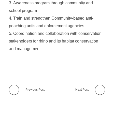
Awareness program through community and
school program
Train and strengthen Community-based anti-
poaching units and enforcement agencies
Coordination and collaboration with conservation
stakeholders for rhino and its habitat conservation
and management.
Previous Post
Next Post