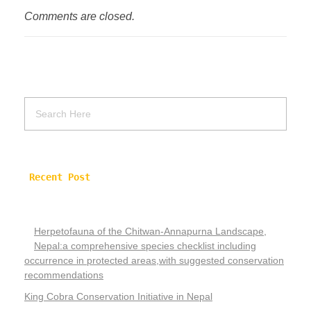
Comments are closed.
Recent Post
Herpetofauna of the Chitwan-Annapurna Landscape,
Nepal:a comprehensive species checklist including
occurrence in protected areas,with suggested conservation
recommendations
King Cobra Conservation Initiative in Nepal