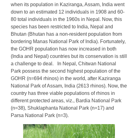
when its population in Kaziranga, Assam, India went
down to an estimated 12 individuals in 1908 and 60-
80 total individuals in the 1960s in Nepal. Now, this
species has been restricted to India, Nepal and
Bhutan (Bhutan has a non-resident population from
bordering Manas National Park of India). Fortunately,
the GOHR population has now increased in both
(India and Nepal) countries but its conservation is still
a challenge to deal. In Nepal, Chitwan National
Park possess the second highest population of the
GOHR (n=694 rhinos) in the world, after Kaziranga
National Park of Assam, India (2613 rhinos). Now, the
country has three viable populations of rhinos in
different protected areas, viz., Bardia National Park
(n=38), Shuklaphanta National Park (n=17) and
Parsa National Park (n=3).