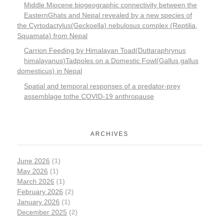
Middle Miocene biogeographic connectivity between the
EasternGhats and Nepal revealed by a new species of
the Cyrtodactylus(Geckoella) nebulosus complex (Reptilia,
Squamata) from Nepal
Carrion Feeding by Himalayan Toad(Duttaraphrynus
himalayanus)Tadpoles on a Domestic Fowl(Gallus gallus
domesticus) in Nepal
Spatial and temporal responses of a predator-prey
assemblage tothe COVID-19 anthropause
ARCHIVES
June 2026
(1)
May 2026
(1)
March 2026
(1)
February 2026
(2)
January 2026
(1)
December 2025
(2)