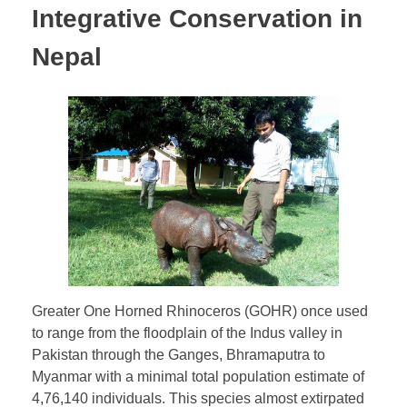
Integrative Conservation in
Nepal
Greater One Horned Rhinoceros (GOHR) once used
to range from the floodplain of the Indus valley in
Pakistan through the Ganges, Bhramaputra to
Myanmar with a minimal total population estimate of
4,76,140 individuals. This species almost extirpated