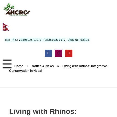
Nepal Conservation and Research Center
Reg. No.: 283069/078/079, PAN:610207172, SWC No.:53423
Home
»
Notice & News
»
Living with Rhinos: Integrative
Conservation in Nepal
Living with Rhinos: