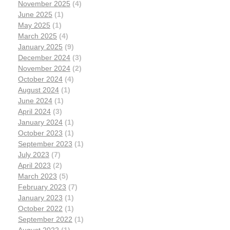
November 2025
(4)
June 2025
(1)
May 2025
(1)
March 2025
(4)
January 2025
(9)
December 2024
(3)
November 2024
(2)
October 2024
(4)
August 2024
(1)
June 2024
(1)
April 2024
(3)
January 2024
(1)
October 2023
(1)
September 2023
(1)
July 2023
(7)
April 2023
(2)
March 2023
(5)
February 2023
(7)
January 2023
(1)
October 2022
(1)
September 2022
(1)