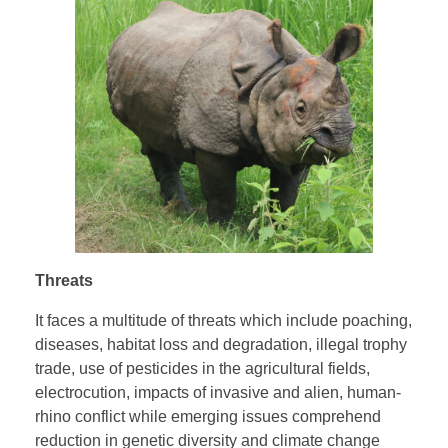
Threats
It faces a multitude of threats which include poaching,
diseases, habitat loss and degradation, illegal trophy
trade, use of pesticides in the agricultural fields,
electrocution, impacts of invasive and alien, human-
rhino conflict while emerging issues comprehend
reduction in genetic diversity and climate change