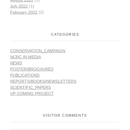
August 2022
(1)
July 2022
(1)
February 2022
(2)
CATEGORIES
CONSERVATION_CAMPAIGN
NCRC IN MEDIA
NEWS
POSTER/BROCHURES
PUBLICATIONS
REPORTS/BOOKS/NEWSLETTERS
SCIENTIFIC_PAPERS
UP COMING PROJECT
VISITOR COMMENTS