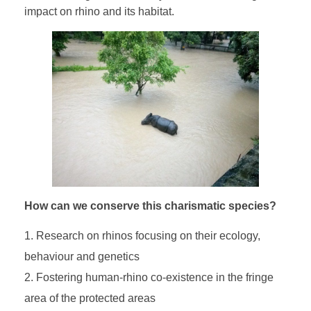
impact on rhino and its habitat.
How can we conserve this charismatic species?
Research on rhinos focusing on their ecology,
behaviour and genetics
Fostering human-rhino co-existence in the fringe
area of the protected areas