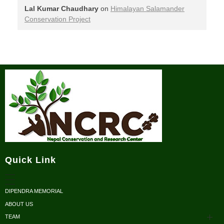
Lal Kumar Chaudhary
on
Himalayan Salamander
Conservation Project
Nepal Conservation and Research Center
Quick Link
DIPENDRA MEMORIAL
ABOUT US
TEAM