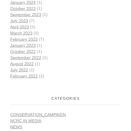
January 2024
(1)
October 2023
(1)
September 2023
(1)
July 2023
(7)
April 2023
(2)
March 2023
(5)
February 2023
(7)
January 2023
(1)
October 2022
(1)
September 2022
(1)
August 2022
(1)
July 2022
(1)
February 2022
(2)
CATEGORIES
CONSERVATION_CAMPAIGN
NCRC IN MEDIA
NEWS