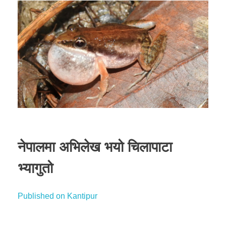
नेपालमा अभिलेख भयो चिलापाटा
भ्यागुतो
Published on Kantipur