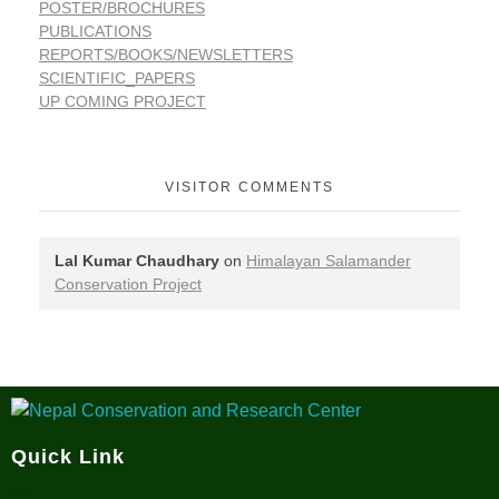
POSTER/BROCHURES
PUBLICATIONS
REPORTS/BOOKS/NEWSLETTERS
SCIENTIFIC_PAPERS
UP COMING PROJECT
VISITOR COMMENTS
Lal Kumar Chaudhary
on
Himalayan Salamander
Conservation Project
Nepal Conservation and Research Center
Quick Link