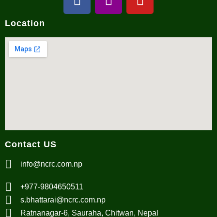
Location
Contact US
info@ncrc.com.np
+977-9804650511
s.bhattarai@ncrc.com.np
Ratnanagar-6, Sauraha, Chitwan, Nepal