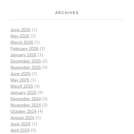
ARCHIVES
June 2026
(1)
May 2026
(1)
March 2026
(1)
February 2026
(2)
January 2026
(1)
December 2025
(2)
November 2025
(4)
June 2025
(1)
May 2025
(1)
March 2025
(4)
January 2025
(9)
December 2024
(3)
November 2024
(2)
October 2024
(4)
August 2024
(1)
June 2024
(1)
April 2024
(3)