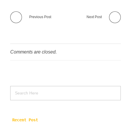
Previous Post
Next Post
Comments are closed.
Recent Post