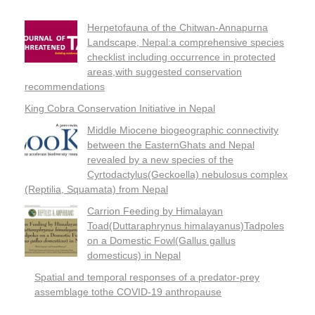
Herpetofauna of the Chitwan-Annapurna
Landscape, Nepal:a comprehensive species
checklist including occurrence in protected
areas,with suggested conservation
recommendations
King Cobra Conservation Initiative in Nepal
Middle Miocene biogeographic connectivity
between the EasternGhats and Nepal
revealed by a new species of the
Cyrtodactylus(Geckoella) nebulosus complex
(Reptilia, Squamata) from Nepal
Carrion Feeding by Himalayan
Toad(Duttaraphrynus himalayanus)Tadpoles
on a Domestic Fowl(Gallus gallus
domesticus) in Nepal
Spatial and temporal responses of a predator-prey
assemblage tothe COVID-19 anthropause