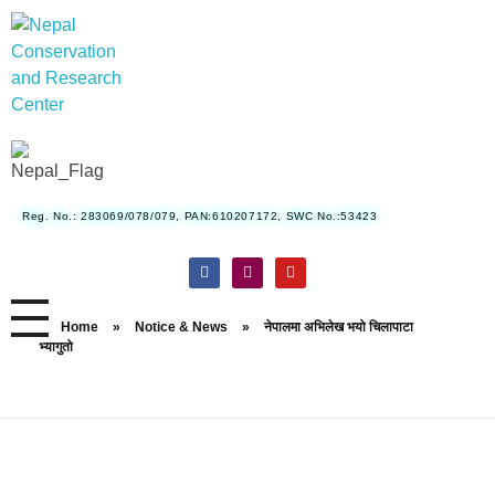
Nepal Conservation and Research Center
Reg. No.: 283069/078/079, PAN:610207172, SWC No.:53423
Home
»
Notice & News
»
नेपालमा अभिलेख भयो चिलापाटा
भ्यागुतो